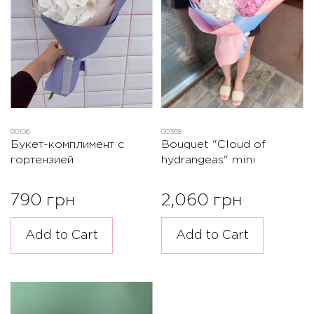
00106
00368
Букет-комплимент с
Bouquet "Cloud of
гортензией
hydrangeas" mini
790 грн
2,060 грн
Add to Cart
Add to Cart