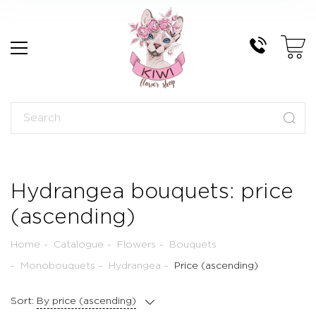
Hydrangea bouquets: price
(ascending)
Home
Catalogue
Flowers
Bouquets
Monobouquets
Hydrangea
Price (ascending)
Sort:
By price (ascending)