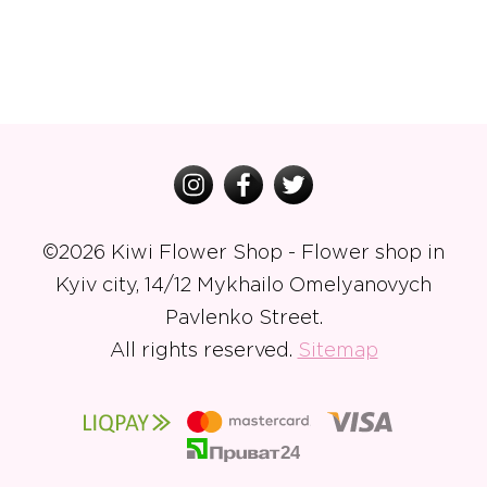
©
2026 Kiwi Flower Shop - Flower shop in
Kyiv city, 14/12 Mykhailo Omelyanovych
Pavlenko Street.
All rights reserved.
Sitemap