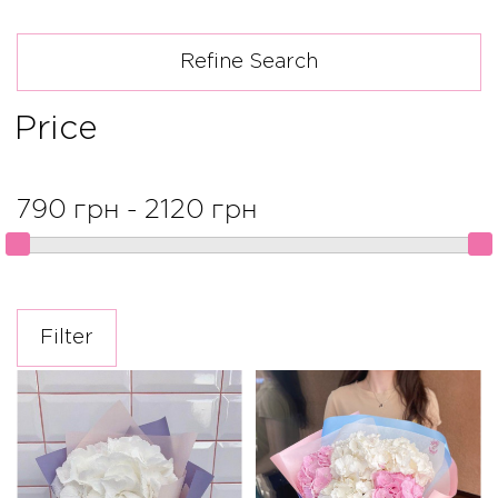
Refine Search
Price
790 грн - 2120 грн
Filter