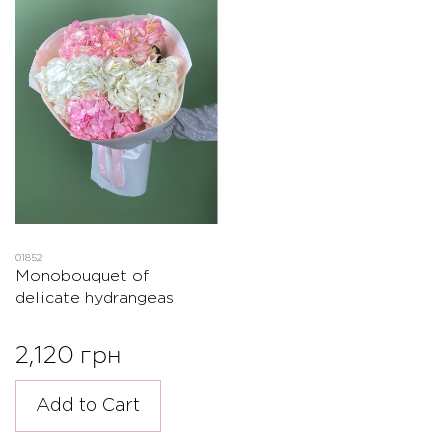
01852
Monobouquet of
delicate hydrangeas
2,120 грн
Add to Cart