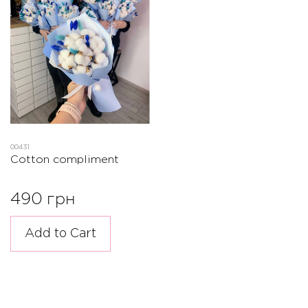
00431
Cotton compliment
490 грн
Add to Cart