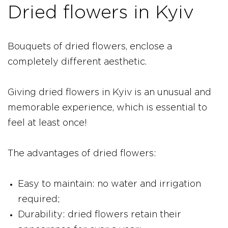
Dried flowers in Kyiv
Bouquets of dried flowers, enclose a
completely different aesthetic.
Giving dried flowers in Kyiv is an unusual and
memorable experience, which is essential to
feel at least once!
The advantages of dried flowers:
Easy to maintain: no water and irrigation
required;
Durability: dried flowers retain their