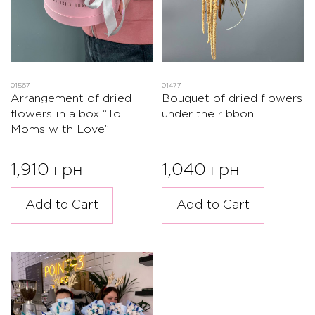
01567
01477
Arrangement of dried
Bouquet of dried flowers
flowers in a box “To
under the ribbon
Moms with Love”
1,910 грн
1,040 грн
Add to Cart
Add to Cart