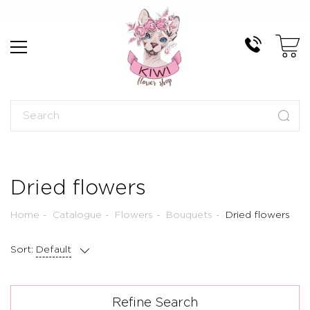
Dried flowers
Home
Catalogue
Flowers
Bouquets
Dried flowers
Sort:
Default
Refine Search