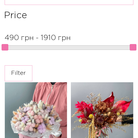
Price
490 грн - 1910 грн
Filter