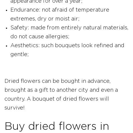
appearance for over a year;
Endurance: not afraid of temperature
extremes, dry or moist air;
Safety: made from entirely natural materials,
do not cause allergies;
Aesthetics: such bouquets look refined and
gentle;
Dried flowers can be bought in advance,
brought as a gift to another city and even a
country. A bouquet of dried flowers will
survive!
Buy dried flowers in