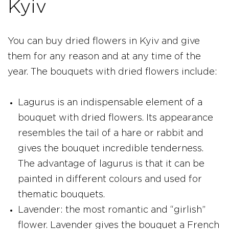
Kyiv
You can buy dried flowers in Kyiv and give
them for any reason and at any time of the
year. The bouquets with dried flowers include:
Lagurus is an indispensable element of a
bouquet with dried flowers. Its appearance
resembles the tail of a hare or rabbit and
gives the bouquet incredible tenderness.
The advantage of lagurus is that it can be
painted in different colours and used for
thematic bouquets.
Lavender: the most romantic and “girlish”
flower. Lavender gives the bouquet a French