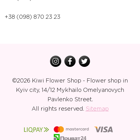
+38 (098) 870 23 23
©
2026 Kiwi Flower Shop - Flower shop in
Kyiv city, 14/12 Mykhailo Omelyanovych
Pavlenko Street.
All rights reserved.
Sitemap