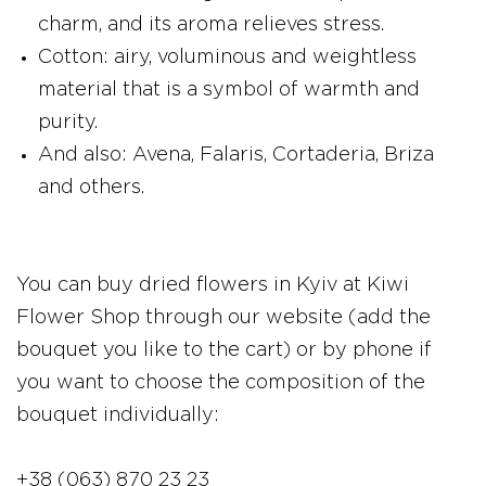
charm, and its aroma relieves stress.
Cotton: airy, voluminous and weightless
material that is a symbol of warmth and
purity.
And also: Avena, Falaris, Cortaderia, Briza
and others.
You can buy dried flowers in Kyiv at Kiwi
Flower Shop through our website (add the
bouquet you like to the cart) or by phone if
you want to choose the composition of the
bouquet individually:
+38 (063) 870 23 23