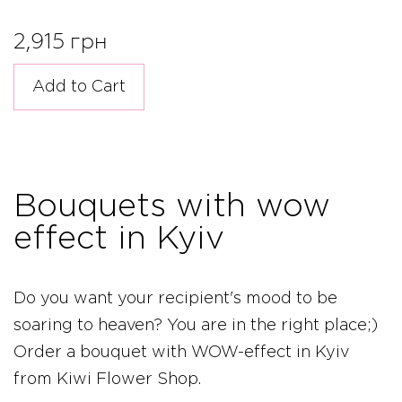
2,915 грн
Add to Cart
Bouquets with wow
effect in Kyiv
Do you want your recipient's mood to be
soaring to heaven? You are in the right place;)
Order a bouquet with WOW-effect in Kyiv
from Kiwi Flower Shop.