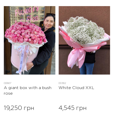
00867
00362
A giant box with a bush
White Cloud XXL
rose
19,250 грн
4,545 грн