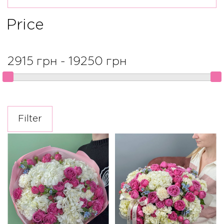
Price
2915 грн - 19250 грн
Filter