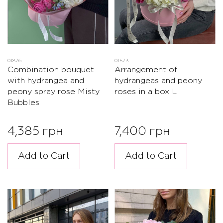
01876
01573
Combination bouquet
Arrangement of
with hydrangea and
hydrangeas and peony
peony spray rose Misty
roses in a box L
Bubbles
4,385 грн
7,400 грн
Add to Cart
Add to Cart