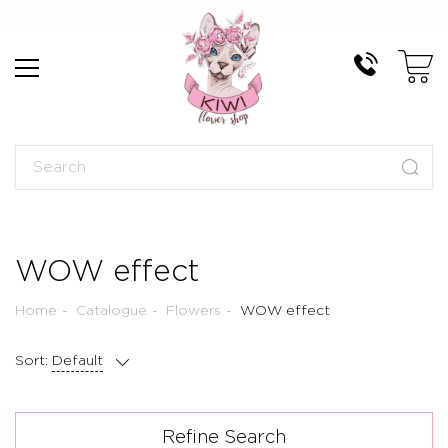
WOW effect
Home
Catalogue
Flowers
WOW effect
Sort:
Default
Refine Search