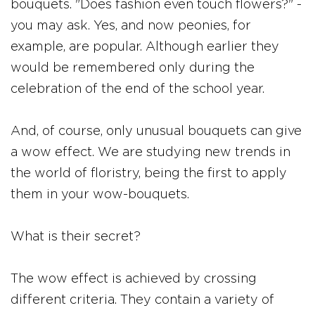
bouquets. "Does fashion even touch flowers?" -
you may ask. Yes, and now peonies, for
example, are popular. Although earlier they
would be remembered only during the
celebration of the end of the school year.
And, of course, only unusual bouquets can give
a wow effect. We are studying new trends in
the world of floristry, being the first to apply
them in your wow-bouquets.
What is their secret?
The wow effect is achieved by crossing
different criteria. They contain a variety of