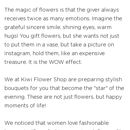
The magic of flowers is that the giver always
receives twice as many emotions. Imagine the
grateful sincere smile, shining eyes, warm
hugs! You gift flowers, but she wants not just
to put them in a vase, but take a picture on
Instagram, hold them, like an expensive
treasure. It is the WOW effect.
We at Kiwi Flower Shop are preparing stylish
bouquets for you that become the "star" of the
evening. These are not just flowers, but happy
moments of life!
We noticed that women love fashionable