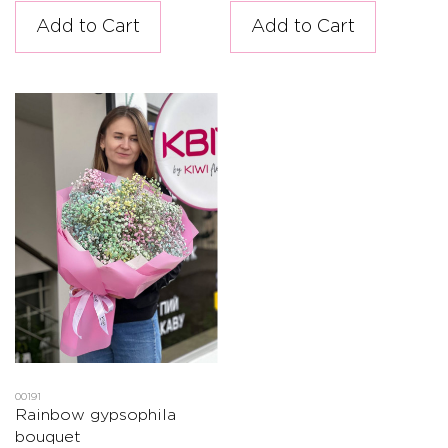
Add to Cart
Add to Cart
00191
Rainbow gypsophila
bouquet