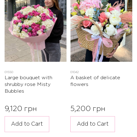
01550
01042
Large bouquet with
A basket of delicate
shrubby rose Misty
flowers
Bubbles
9,120 грн
5,200 грн
Add to Cart
Add to Cart