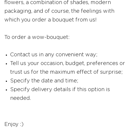
flowers, a combination of shades, modern
packaging, and of course, the feelings with
which you order a bouquet from us!
To order a wow-bouquet:
Contact us in any convenient way;
Tell us your occasion, budget, preferences or
trust us for the maximum effect of surprise;
Specify the date and time;
Specify delivery details if this option is
needed.
Enjoy :)